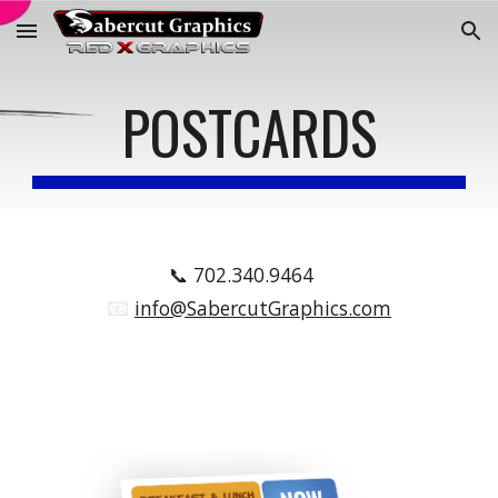
Skip to main content
Skip to navigation
POSTCARDS
📞
702.340.9464
📧
.
info@SabercutGraphics.com