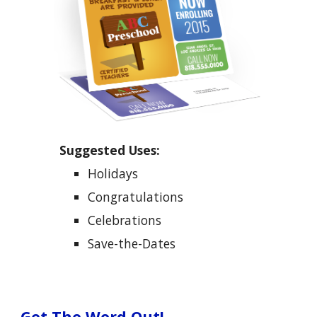
Suggested Uses:
Holidays
Congratulations
Celebrations
Save-the-Dates
Get The Word Out!